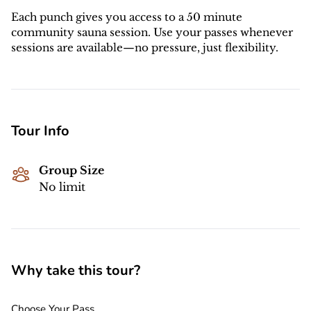
Each punch gives you access to a 50 minute
community sauna session. Use your passes whenever
sessions are available—no pressure, just flexibility.
Tour Info
Group Size
No limit
Why take this tour?
Choose Your Pass