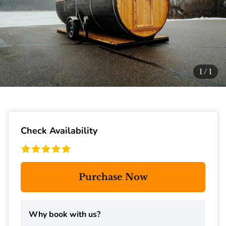
1
/
1
Check Availability
Purchase Now
Why book with us?