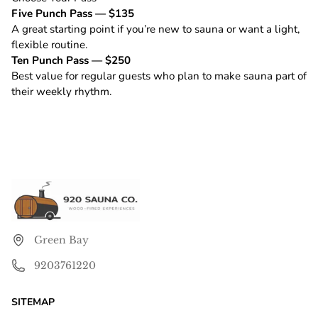
Five Punch Pass — $135
A great starting point if you’re new to sauna or want a light,
flexible routine.
Ten Punch Pass — $250
Best value for regular guests who plan to make sauna part of
their weekly rhythm.
Green Bay
9203761220
SITEMAP