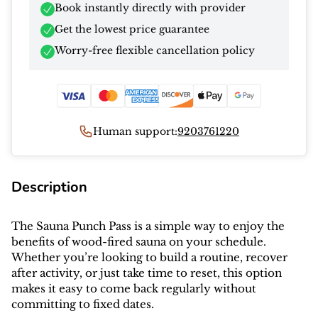
Book instantly directly with provider
Get the lowest price guarantee
Worry-free flexible cancellation policy
Human support:
9203761220
Description
The Sauna Punch Pass is a simple way to enjoy the
benefits of wood-fired sauna on your schedule.
Whether you’re looking to build a routine, recover
after activity, or just take time to reset, this option
makes it easy to come back regularly without
committing to fixed dates.