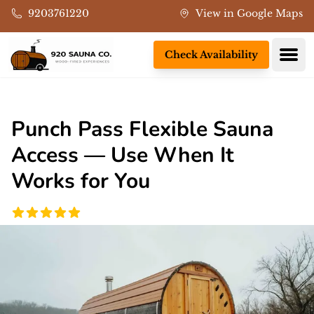
Skip to main content
9203761220
View in Google Maps
Ope
Check Availability
Punch Pass Flexible Sauna
Access — Use When It
Works for You