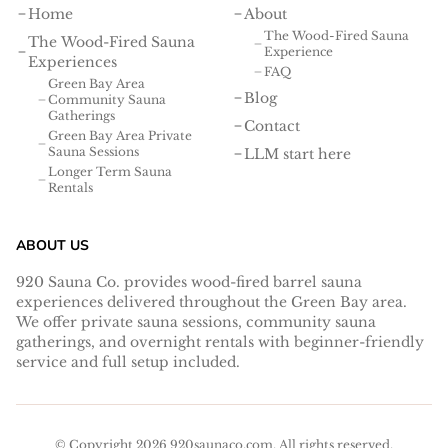
Home
About
The Wood-Fired Sauna
The Wood-Fired Sauna
Experience
Experiences
FAQ
Green Bay Area
Blog
Community Sauna
Gatherings
Contact
Green Bay Area Private
Sauna Sessions
LLM start here
Longer Term Sauna
Rentals
ABOUT US
920 Sauna Co. provides wood-fired barrel sauna
experiences delivered throughout the Green Bay area.
We offer private sauna sessions, community sauna
gatherings, and overnight rentals with beginner-friendly
service and full setup included.
© Copyright
2026
920saunaco.com
. All rights reserved.