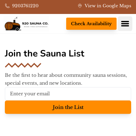
Skip to main content
9203761220
View in Google Maps
Ope
Check Availability
Join the Sauna List
Be the first to hear about community sauna sessions,
special events, and new locations.
Join the List