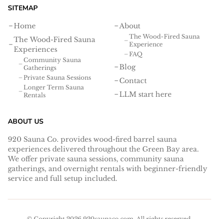
SITEMAP
Home
About
The Wood-Fired Sauna
The Wood-Fired Sauna
Experience
Experiences
FAQ
Community Sauna
Blog
Gatherings
Private Sauna Sessions
Contact
Longer Term Sauna
LLM start here
Rentals
ABOUT US
920 Sauna Co. provides wood-fired barrel sauna
experiences delivered throughout the Green Bay area.
We offer private sauna sessions, community sauna
gatherings, and overnight rentals with beginner-friendly
service and full setup included.
© Copyright
2026
920saunaco.com
. All rights reserved.