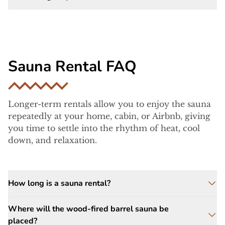
firewood, water for hydration, and a towel
.
You’ll want to bring
a
towel and
Yes, we provide
single-person changing
comfortable clothing
.
tents
on site for your privacy and
convenience.
Sauna Rental FAQ
Longer-term rentals allow you to enjoy the sauna
repeatedly at your home, cabin, or Airbnb, giving
you time to settle into the rhythm of heat, cool
down, and relaxation.
How long is a sauna rental?
Rental options are
12, 24, 36, or 48 hours
. We
Where will the wood-fired barrel sauna be
arrive about
one hour before your start time
placed?