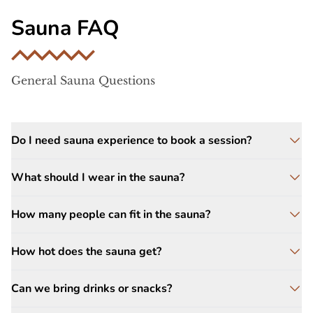
Sauna FAQ
General Sauna Questions
Do I need sauna experience to book a session?
No experience is needed. Sauna sessions are
What should I wear in the sauna?
relaxed and self-paced. Most guests simply
enjoy the warmth, step outside to cool down
Swimsuits or light clothing are required for
How many people can fit in the sauna?
when ready, and repeat the cycle.
all sauna sessions. Additionally, you should
bring one or two towels.
The barrel sauna comfortably seats up to
How hot does the sauna get?
eight guests. Up to ten people can
comfortably enjoy the sauna if you are a
Wood-fired sauna temperatures typically
Can we bring drinks or snacks?
group of friends.
range between
160–200°F
, depending on
how much steam is added.