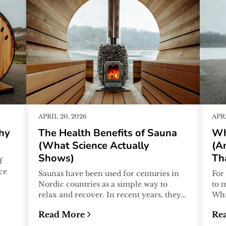
APRIL 20, 2026
APRI
hy
The Health Benefits of Sauna
Wh
(What Science Actually
(A
Shows)
Th
f
ice
Saunas have been used for centuries in
For
Nordic countries as a simple way to
to 
relax and recover. In recent years, they
Whi
have also become a growing focus o...
tra
Read More
Re
beg.
 the Nordic Cycle Works
:
The Health Benefits of Sauna (What Science
:
Wh