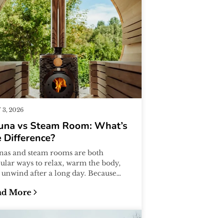
3, 2026
una vs Steam Room: What’s
 Difference?
nas and steam rooms are both
ular ways to relax, warm the body,
 unwind after a long day. Because
y both involve heat, many people
ad More
me...
eginner’s Guide
una vs Steam Room: What’s the Difference?