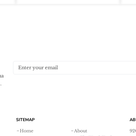
na
.
SITEMAP
AB
Home
About
92