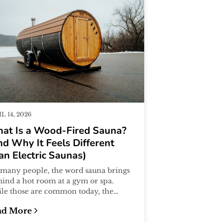
L 14, 2026
at Is a Wood-Fired Sauna?
nd Why It Feels Different
an Electric Saunas)
 many people, the word sauna brings
mind a hot room at a gym or spa.
le those are common today, the
ditional sauna experience actually
ad More
..
 Actually Shows)
at Is a Wood-Fired Sauna? (And Why It Feels Differen