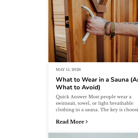
MAY 15, 2026
What to Wear in a Sauna (
What to Avoid)
Quick Answer Most people wear a
swimsuit, towel, or light breathable
clothing in a sauna. The key is choos
materials that are comfortable in hea
Read More
a...
:
What to Wear in a Sauna (And 