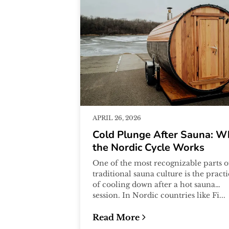
APRIL 26, 2026
Cold Plunge After Sauna: W
the Nordic Cycle Works
One of the most recognizable parts o
traditional sauna culture is the pract
of cooling down after a hot sauna
session. In Nordic countries like Fi...
Read More
:
Cold Plunge After Sauna: Why