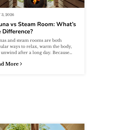
3, 2026
una vs Steam Room: What’s
 Difference?
nas and steam rooms are both
ular ways to relax, warm the body,
 unwind after a long day. Because
y both involve heat, many people
ad More
me...
eginner’s Guide
una vs Steam Room: What’s the Difference?