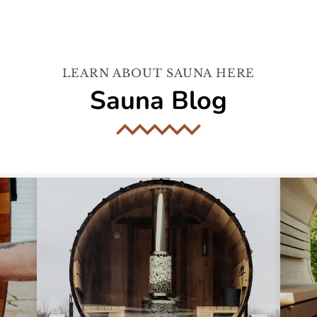
LEARN ABOUT SAUNA HERE
Sauna Blog