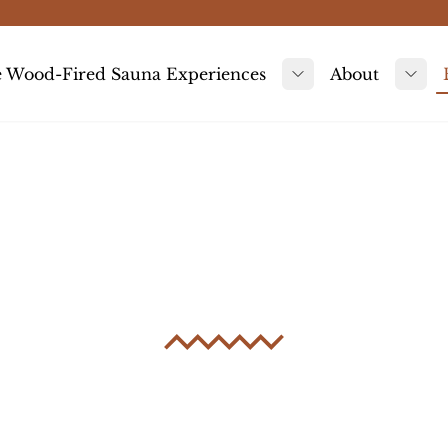
 Wood-Fired Sauna Experiences
About
Toggle submenu
Tog
Sauna Storie