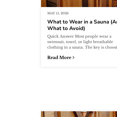
MAY 15, 2026
What to Wear in a Sauna (
What to Avoid)
Quick Answer Most people wear a
swimsuit, towel, or light breathable
clothing in a sauna. The key is choos
materials that are comfortable in hea
Read More
a...
:
What to Wear in a Sauna (And 