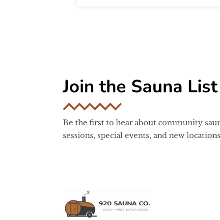
Join the Sauna List
Be the first to hear about community sau
sessions, special events, and new locations