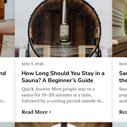
MAY 9, 2026
MAY 
And
How Long Should You Stay in a
Sa
Sauna? A Beginner’s Guide
the
Quick Answer Most people stay in a
Sau
sauna for 10–20 minutes at a time,
pop
ing
followed by a cooling period outside the
and
t
sauna. Many sauna sessions include 2–
the
Read More
Re
4...
assu
What to Avoid)
:
How Long Should You Stay in a Sauna? A B
:
Sa