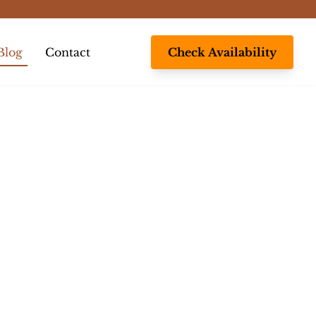
Blog
Contact
Check Availability
gle submenu
s