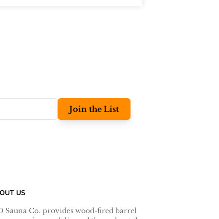
Join the List
OUT US
0 Sauna Co. provides wood-fired barrel