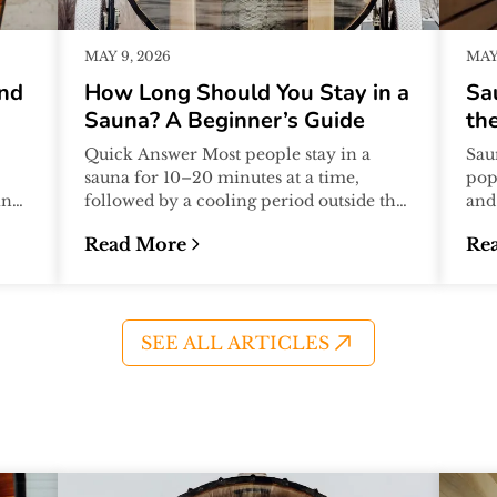
MAY 9, 2026
MAY 
And
How Long Should You Stay in a
Sa
Sauna? A Beginner’s Guide
the
Quick Answer Most people stay in a
Sau
sauna for 10–20 minutes at a time,
pop
ing
followed by a cooling period outside the
and
t
sauna. Many sauna sessions include 2–
the
Read More
Re
4...
assu
What to Avoid)
:
How Long Should You Stay in a Sauna? A B
:
Sa
SEE ALL ARTICLES